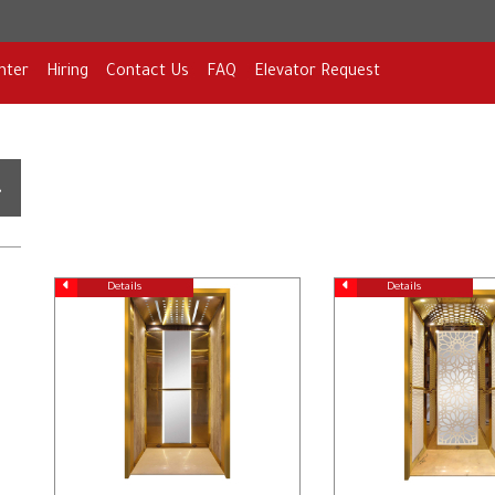
nter
Hiring
Contact Us
FAQ
Elevator Request
Details
Details