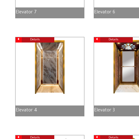
Elevator 7
Elevator 6
Details
Details
Elevator 4
Elevator 3
Details
Details