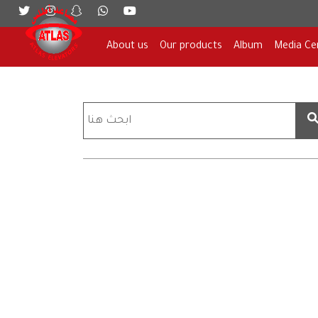
About us
Our products
Album
Media Ce