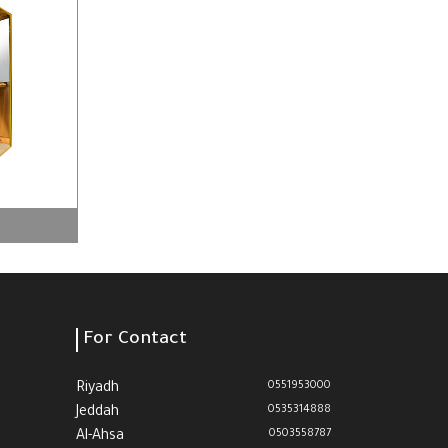
For Contact
0551953000
Riyadh
0535314888
Jeddah
0503558787
Al-Ahsa