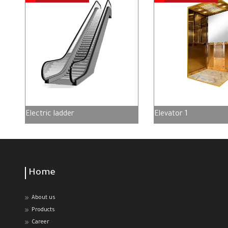
Electric ladder
Elevator 1
Home
About us
Products
Career