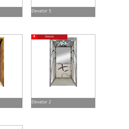
Elevator 5
Details
Elevator 2