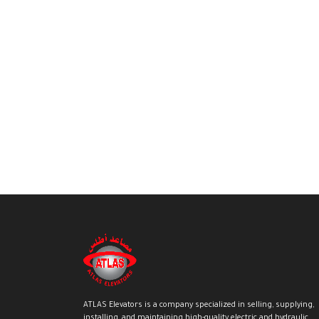
ATLAS Elevators is a company specialized in selling, supplying,
installing, and maintaining high-quality electric and hydraulic