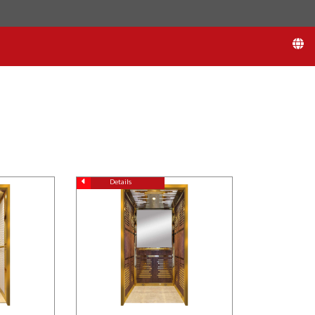
Details